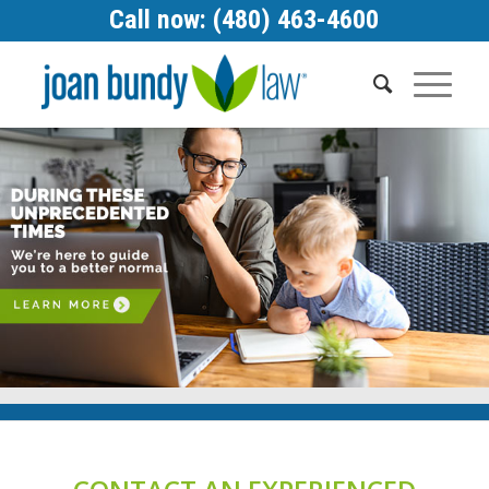
Call now: (480) 463-4600
1