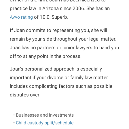
practice law in Arizona since 2006. She has an
of 10.0, Superb.
Avvo rating
If Joan commits to representing you, she will
remain by your side throughout your legal matter.
Joan has no partners or junior lawyers to hand you
off to at any point in the process.
Joan’s personalized approach is especially
important if your divorce or family law matter
includes complicating factors such as possible
disputes over:
• Businesses and investments
•
Child custody split/schedule