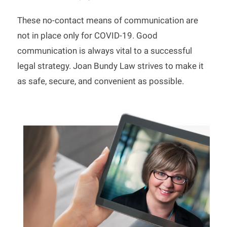
These no-contact means of communication are
not in place only for COVID-19. Good
communication is always vital to a successful
legal strategy. Joan Bundy Law strives to make it
as safe, secure, and convenient as possible.