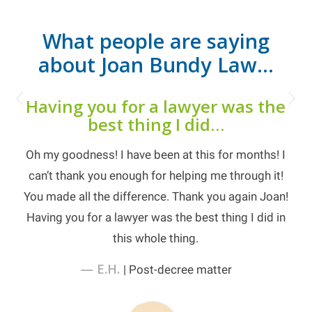
What people are saying
about Joan Bundy Law…
Next
Having you for a lawyer was the
best thing I did…
Oh my goodness! I have been at this for months! I
can’t thank you enough for helping me through it!
You made all the difference. Thank you again Joan!
Having you for a lawyer was the best thing I did in
this whole thing.
— E.H.
| Post-decree matter