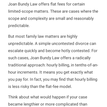
Joan Bundy Law offers flat fees for certain
limited-scope matters. These are cases where the
scope and complexity are small and reasonably
predictable.
But most family law matters are highly
unpredictable. A simple uncontested divorce can
escalate quickly and become hotly contested. For
such cases, Joan Bundy Law offers a radically
traditional approach: hourly billing, in tenths-of-an-
hour increments. It means you get exactly what
you pay for. In fact, you may find that hourly billing
is less risky than the flat-fee model.
Think about what would happen if your case
became lengthier or more complicated than