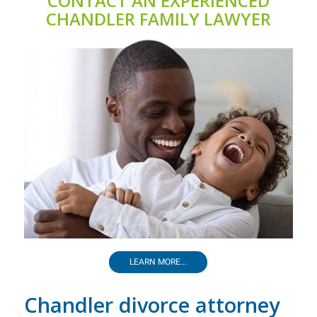
CONTACT AN EXPERIENCED
CHANDLER FAMILY LAWYER
LEARN MORE...
Chandler divorce attorney