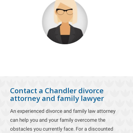
Contact a Chandler divorce
attorney and family lawyer
An experienced divorce and family law attorney
can help you and your family overcome the
obstacles you currently face. For a discounted