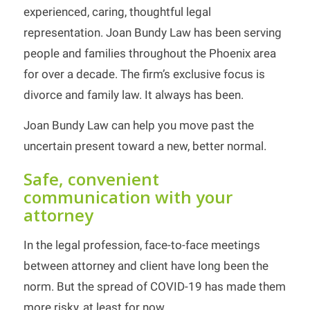
experienced, caring, thoughtful legal
representation. Joan Bundy Law has been serving
people and families throughout the Phoenix area
for over a decade. The firm’s exclusive focus is
divorce and family law. It always has been.
Joan Bundy Law can help you move past the
uncertain present toward a new, better normal.
Safe, convenient
communication with your
attorney
In the legal profession, face-to-face meetings
between attorney and client have long been the
norm. But the spread of COVID-19 has made them
more risky, at least for now.