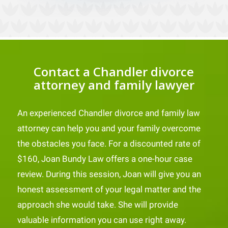
Contact a Chandler divorce
attorney and family lawyer
An experienced Chandler divorce and family law
attorney can help you and your family overcome
the obstacles you face. For a discounted rate of
$160, Joan Bundy Law offers a one-hour case
review. During this session, Joan will give you an
honest assessment of your legal matter and the
approach she would take. She will provide
valuable information you can use right away.