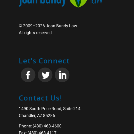
© 2009–2026 Joan Bundy Law
All rights reserved
Let’s Connect
Contact Us!
1490 South Price Road, Suite 214
Chandler, AZ 85286
Phone: (480) 463-4600
Fax: (480) 463-4117