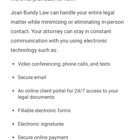
Joan Bundy Law can handle your entire legal
matter while minimizing or eliminating in-person
contact. Your attorney can stay in constant
communication with you using electronic
technology such as:
Video conferencing, phone calls, and texts
Secure email
An online client portal for 24/7 access to your
legal documents
Fillable electronic forms
Electronic signatures
Secure online payment