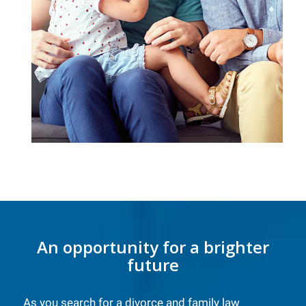
An opportunity for a brighter
future
As you search for a divorce and family law