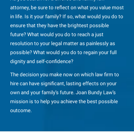
attorney, be sure to reflect on what you value most
in life. Is it your family? If so, what would you do to
ensure that they have the brightest possible
future? What would you do to reach a just
resolution to your legal matter as painlessly as
possible? What would you do to regain your full
dignity and self-confidence?
The decision you make now on which law firm to
hire can have significant, lasting effects on your
own and your family’s future. Joan Bundy Law’s
mission is to help you achieve the best possible
outcome.