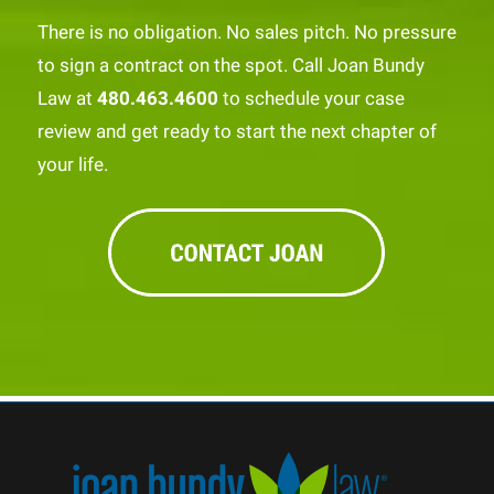
There is no obligation. No sales pitch. No pressure
to sign a contract on the spot. Call Joan Bundy
Law at
480.463.4600
to schedule your case
review and get ready to start the next chapter of
your life.