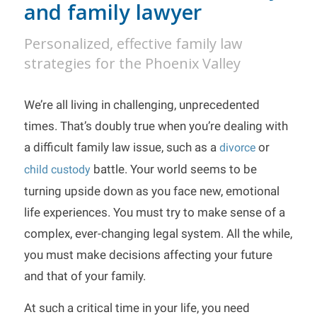
and family lawyer
Personalized, effective family law
strategies for the Phoenix Valley
We’re all living in challenging, unprecedented
times. That’s doubly true when you’re dealing with
a difficult family law issue, such as a
or
divorce
battle. Your world seems to be
child custody
turning upside down as you face new, emotional
life experiences. You must try to make sense of a
complex, ever-changing legal system. All the while,
you must make decisions affecting your future
and that of your family.
At such a critical time in your life, you need