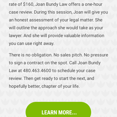
rate of $160, Joan Bundy Law offers a one-hour
case review. During this session, Joan will give you
an honest assessment of your legal matter. She
will outline the approach she would take as your
lawyer. And she will provide valuable information
you can use right away.
There is no obligation. No sales pitch. No pressure
to sign a contract on the spot. Call Joan Bundy
Law at 480.463.4600 to schedule your case
review. Then get ready to start the next, and
hopefully better, chapter of your life.