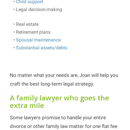
•
Child support
• Legal decision-making
• Real estate
• Retirement plans
•
Spousal maintenance
•
Substantial assets/debts
No matter what your needs are, Joan will help you
craft the best long-term legal strategy.
A family lawyer who goes the
extra mile
Some lawyers promise to handle your entire
divorce or other family law matter for one flat fee.