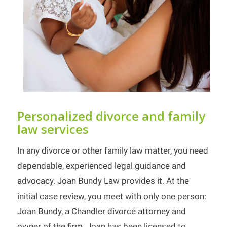
Personalized divorce and family
law services
In any divorce or other family law matter, you need
dependable, experienced legal guidance and
advocacy. Joan Bundy Law provides it. At the
initial case review, you meet with only one person:
Joan Bundy, a Chandler divorce attorney and
owner of the firm. Joan has been licensed to