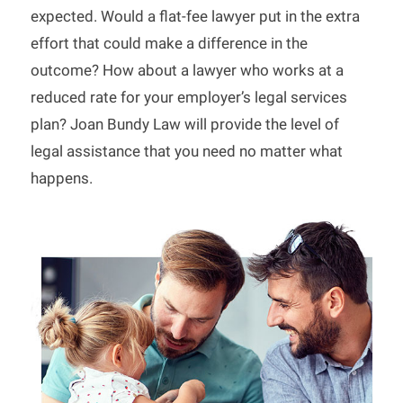
expected. Would a flat-fee lawyer put in the extra
effort that could make a difference in the
outcome? How about a lawyer who works at a
reduced rate for your employer’s legal services
plan? Joan Bundy Law will provide the level of
legal assistance that you need no matter what
happens.