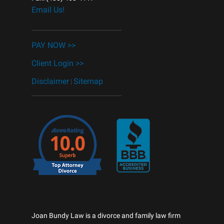
Email Us!
______________________________
PAY NOW >>
Client Login >>
Disclaimer
Sitemap
|
______________________________
Joan Bundy Law is a divorce and family law firm