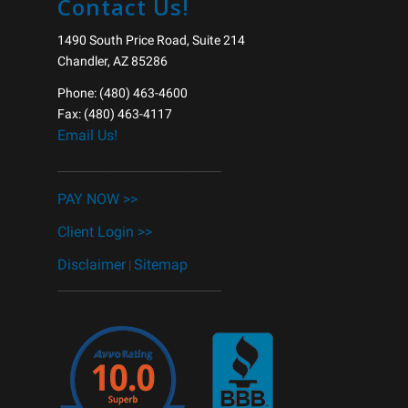
Contact Us!
1490 South Price Road, Suite 214
Chandler, AZ 85286
Phone: (480) 463-4600
Fax: (480) 463-4117
Email Us!
______________________________
PAY NOW >>
Client Login >>
Disclaimer
Sitemap
|
______________________________