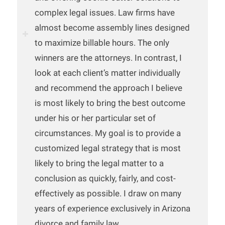
complex legal issues. Law firms have
almost become assembly lines designed
to maximize billable hours. The only
winners are the attorneys. In contrast, I
look at each client’s matter individually
and recommend the approach I believe
is most likely to bring the best outcome
under his or her particular set of
circumstances. My goal is to provide a
customized legal strategy that is most
likely to bring the legal matter to a
conclusion as quickly, fairly, and cost-
effectively as possible. I draw on many
years of experience exclusively in Arizona
divorce and family law.