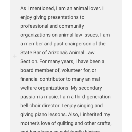
As I mentioned, I am an animal lover. I
enjoy giving presentations to
professional and community
organizations on animal law issues. I am
a member and past chairperson of the
State Bar of Arizona’s Animal Law
Section. For many years, I have been a
board member of, volunteer for, or
financial contributor to many animal
welfare organizations. My secondary
passion is music. I am a third-generation
bell choir director. I enjoy singing and
giving piano lessons. Also, I inherited my
mother’s love of quilting and other crafts,