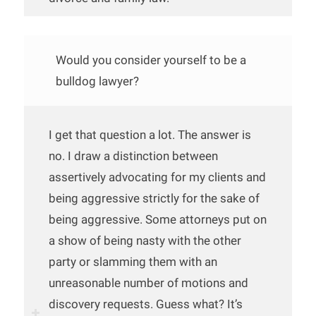
Would you consider yourself to be a
bulldog lawyer?
I get that question a lot. The answer is
no. I draw a distinction between
assertively advocating for my clients and
being aggressive strictly for the sake of
being aggressive. Some attorneys put on
a show of being nasty with the other
party or slamming them with an
unreasonable number of motions and
discovery requests. Guess what? It’s