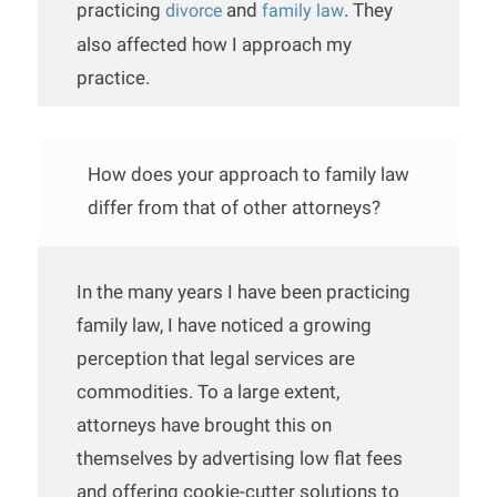
practicing
and
. They
divorce
family law
also affected how I approach my
practice.
How does your approach to family law
differ from that of other attorneys?
In the many years I have been practicing
family law, I have noticed a growing
perception that legal services are
commodities. To a large extent,
attorneys have brought this on
themselves by advertising low flat fees
and offering cookie-cutter solutions to