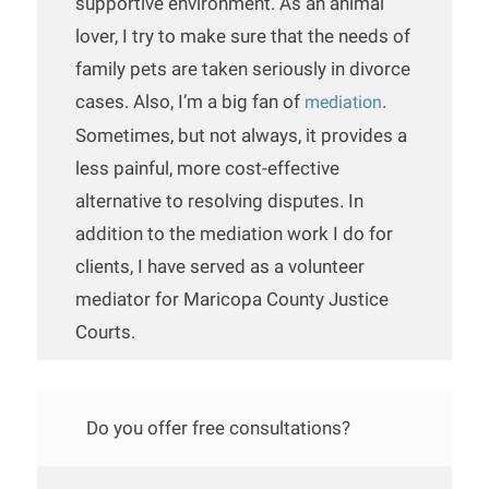
supportive environment. As an animal
lover, I try to make sure that the needs of
family pets are taken seriously in divorce
cases. Also, I’m a big fan of
.
mediation
Sometimes, but not always, it provides a
less painful, more cost-effective
alternative to resolving disputes. In
addition to the mediation work I do for
clients, I have served as a volunteer
mediator for Maricopa County Justice
Courts.
Do you offer free consultations?