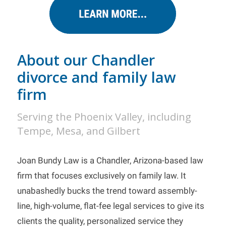
About our Chandler
divorce and family law
firm
Serving the Phoenix Valley, including
Tempe, Mesa, and Gilbert
Joan Bundy Law is a Chandler, Arizona-based law
firm that focuses exclusively on family law. It
unabashedly bucks the trend toward assembly-
line, high-volume, flat-fee legal services to give its
clients the quality, personalized service they