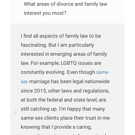
What areas of divorce and family law
interest you most?
I find all aspects of family law to be
fascinating. But I am particularly
interested in emerging areas of family
law. For example, LGBTQ issues are
constantly evolving. Even though
same-
marriage has been legal nationwide
sex
since 2015, other laws and regulations,
at both the federal and state level, are
still catching up. I’m happy that many
same-sex clients place their trust in me
knowing that I provide a caring,