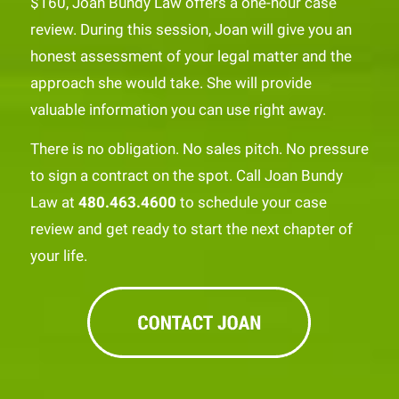
$160, Joan Bundy Law offers a one-hour case
review. During this session, Joan will give you an
honest assessment of your legal matter and the
approach she would take. She will provide
valuable information you can use right away.
There is no obligation. No sales pitch. No pressure
to sign a contract on the spot. Call Joan Bundy
Law at
480.463.4600
to schedule your case
review and get ready to start the next chapter of
your life.