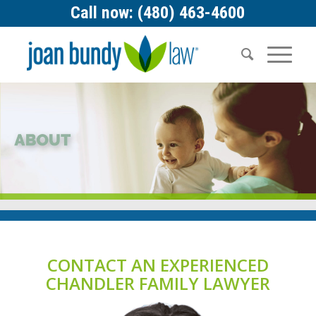
Call now: (480) 463-4600
CONTACT AN EXPERIENCED
CHANDLER FAMILY LAWYER