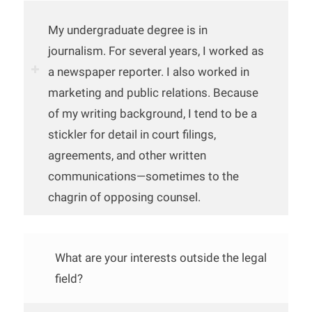
My undergraduate degree is in
journalism. For several years, I worked as
a newspaper reporter. I also worked in
marketing and public relations. Because
of my writing background, I tend to be a
stickler for detail in court filings,
agreements, and other written
communications—sometimes to the
chagrin of opposing counsel.
What are your interests outside the legal
field?