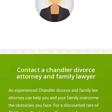
Contact a chandler divorce
attorney and family lawyer
An experienced Chandler divorce and family law
attorney can help you and your family overcome
the obstacles you face. For a discounted rate of