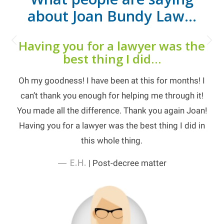
about Joan Bundy Law…
Next
Having you for a lawyer was the
best thing I did…
Oh my goodness! I have been at this for months! I
can’t thank you enough for helping me through it!
You made all the difference. Thank you again Joan!
Having you for a lawyer was the best thing I did in
this whole thing.
— E.H.
| Post-decree matter