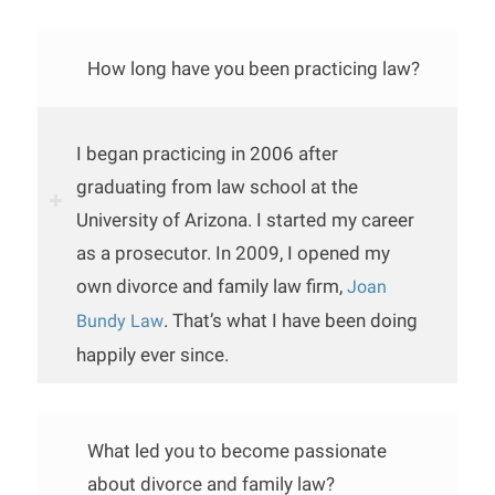
How long have you been practicing law?
I began practicing in 2006 after
graduating from law school at the
University of Arizona. I started my career
as a prosecutor. In 2009, I opened my
own divorce and family law firm,
Joan
. That’s what I have been doing
Bundy Law
happily ever since.
What led you to become passionate
about divorce and family law?