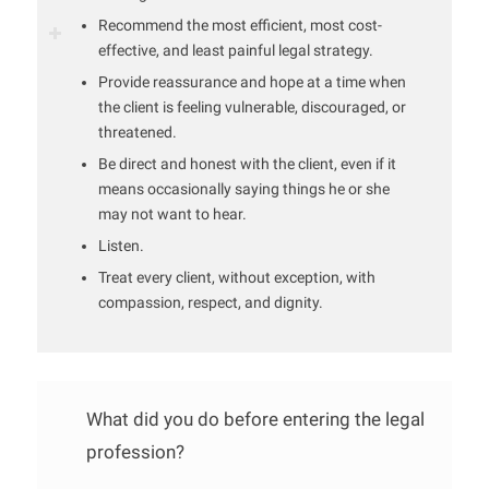
Recommend the most efficient, most cost-
effective, and least painful legal strategy.
Provide reassurance and hope at a time when
the client is feeling vulnerable, discouraged, or
threatened.
Be direct and honest with the client, even if it
means occasionally saying things he or she
may not want to hear.
Listen.
Treat every client, without exception, with
compassion, respect, and dignity.
What did you do before entering the legal
profession?