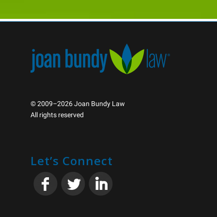
© 2009–2026 Joan Bundy Law
All rights reserved
Let’s Connect