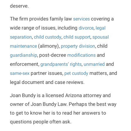
deserve.
The firm provides family law
covering a
services
wide range of issues, including
,
divorce
legal
,
,
,
separation
child custody
child support
spousal
(alimony),
, child
maintenance
property division
, post-decree
and
guardianship
modifications
enforcement,
,
and
grandparents’ rights
unmarried
partner issues,
matters, and
same-sex
pet custody
legal document and case reviews.
Joan Bundy is a licensed Arizona attorney and
owner of Joan Bundy Law. Perhaps the best way
to get to know her is to read her answers to
questions people often ask.