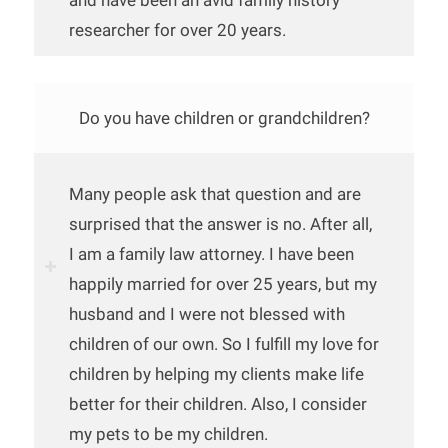
and have been an avid family history
researcher for over 20 years.
Do you have children or grandchildren?
Many people ask that question and are
surprised that the answer is no. After all,
I am a family law attorney. I have been
happily married for over 25 years, but my
husband and I were not blessed with
children of our own. So I fulfill my love for
children by helping my clients make life
better for their children. Also, I consider
my pets to be my children.