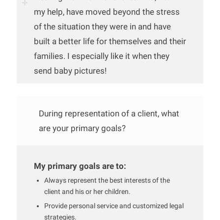
my help, have moved beyond the stress
of the situation they were in and have
built a better life for themselves and their
families. I especially like it when they
send baby pictures!
During representation of a client, what
are your primary goals?
My primary goals are to:
Always represent the best interests of the
client and his or her children.
Provide personal service and customized legal
strategies.