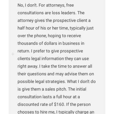
No, I don’t. For attorneys, free
consultations are loss leaders. The
attorney gives the prospective client a
half hour of his or her time, typically just
over the phone, hoping to receive
thousands of dollars in business in
return. I prefer to give prospective
clients legal information they can use
right away. I take the time to answer all
their questions and may advise them on
possible legal strategies. What I don’t do
is give them a sales pitch. The initial
consultation lasts a full hour at a
discounted rate of $160. If the person
chooses to hire me, I typically charge an