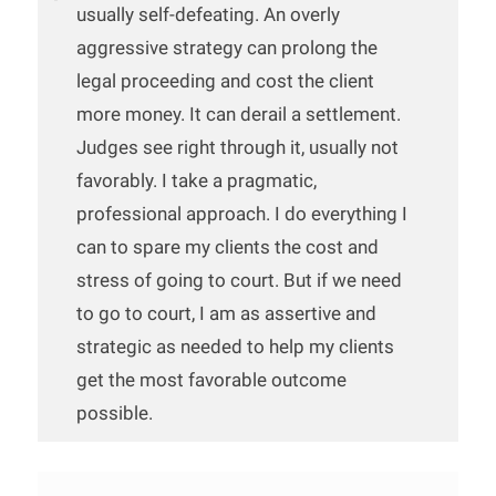
usually self-defeating. An overly
aggressive strategy can prolong the
legal proceeding and cost the client
more money. It can derail a settlement.
Judges see right through it, usually not
favorably. I take a pragmatic,
professional approach. I do everything I
can to spare my clients the cost and
stress of going to court. But if we need
to go to court, I am as assertive and
strategic as needed to help my clients
get the most favorable outcome
possible.