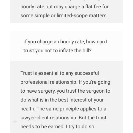
hourly rate but may charge a flat fee for
some simple or limited-scope matters.
If you charge an hourly rate, how can I
trust you not to inflate the bill?
Trust is essential to any successful
professional relationship. If you’re going
to have surgery, you trust the surgeon to
do what is in the best interest of your
health. The same principle applies to a
lawyer-client relationship. But the trust
needs to be earned. I try to do so