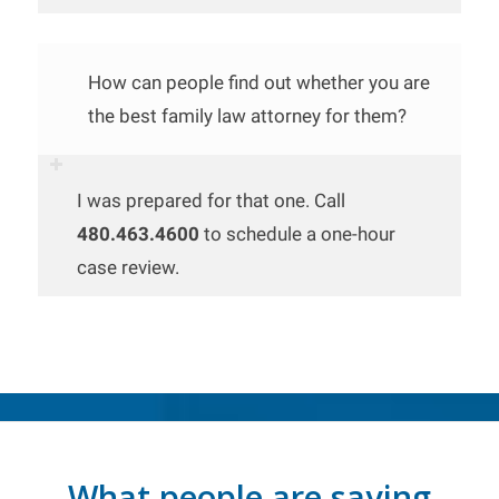
How can people find out whether you are
the best family law attorney for them?
I was prepared for that one. Call
480.463.4600
to schedule a one-hour
case review.
What people are saying