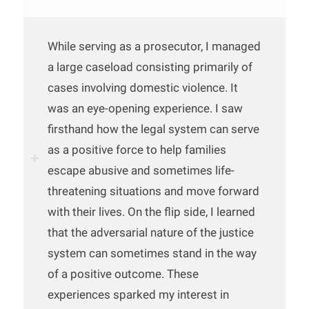
While serving as a prosecutor, I managed
a large caseload consisting primarily of
cases involving domestic violence. It
was an eye-opening experience. I saw
firsthand how the legal system can serve
as a positive force to help families
escape abusive and sometimes life-
threatening situations and move forward
with their lives. On the flip side, I learned
that the adversarial nature of the justice
system can sometimes stand in the way
of a positive outcome. These
experiences sparked my interest in