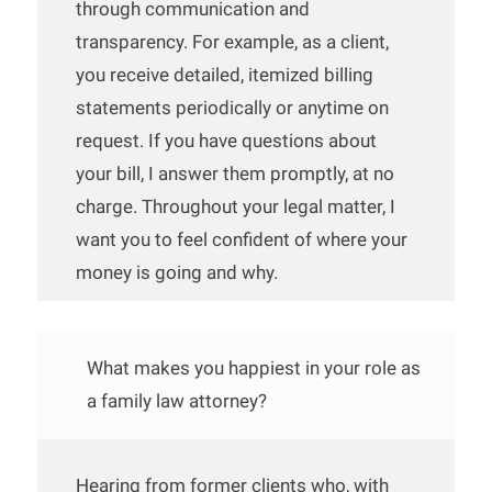
through communication and
transparency. For example, as a client,
you receive detailed, itemized billing
statements periodically or anytime on
request. If you have questions about
your bill, I answer them promptly, at no
charge. Throughout your legal matter, I
want you to feel confident of where your
money is going and why.
What makes you happiest in your role as
a family law attorney?
Hearing from former clients who, with