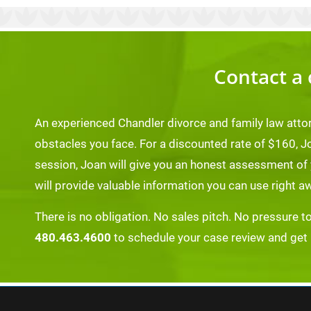
Contact a 
An experienced Chandler divorce and family law atto
obstacles you face. For a discounted rate of $160, J
session, Joan will give you an honest assessment of
will provide valuable information you can use right a
There is no obligation. No sales pitch. No pressure t
480.463.4600
to schedule your case review and get re