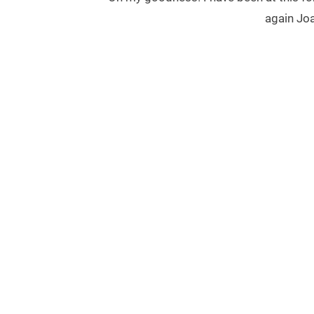
again Joa