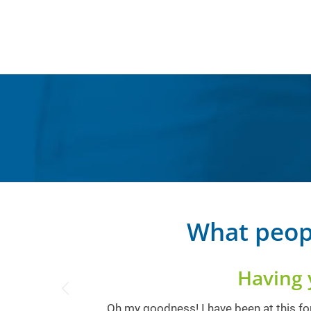
What peop
Having 
Oh my goodness! I have been at this for