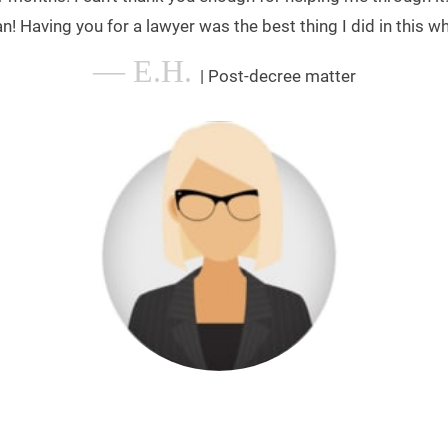
n! Having you for a lawyer was the best thing I did in this wh
— E.H.
| Post-decree matter