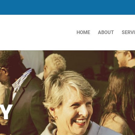
HOME
ABOUT
SERV