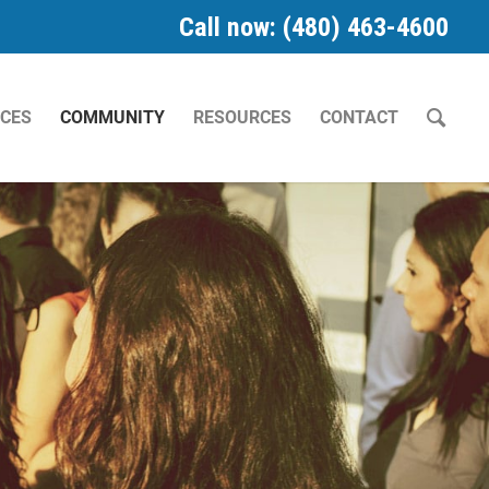
Call now: (480) 463-4600
ICES
COMMUNITY
RESOURCES
CONTACT