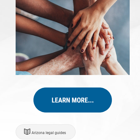
Arizona legal guides