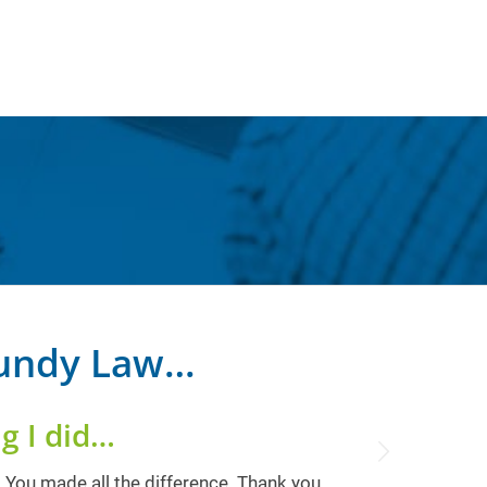
Bundy Law…
g I did…
Next
! You made all the difference. Thank you