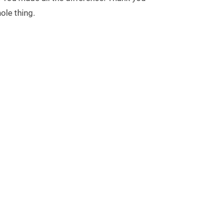
ole thing.