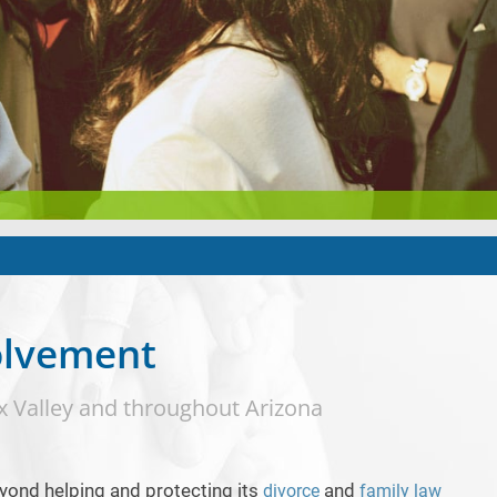
olvement
x Valley and throughout Arizona
yond helping and protecting its
and
divorce
family law