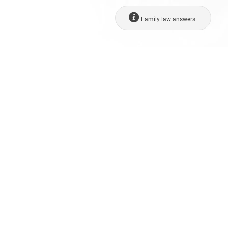
Family law answers