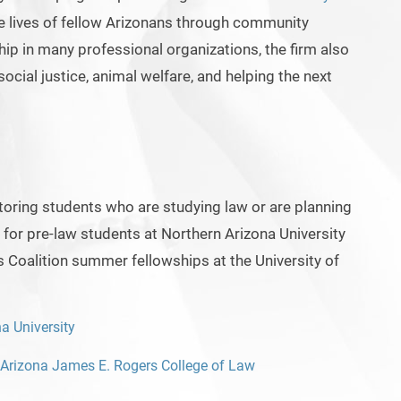
he lives of fellow Arizonans through community
ip in many professional organizations, the firm also
ocial justice, animal welfare, and helping the next
ring students who are studying law or are planning
 for pre-law students at Northern Arizona University
s Coalition summer fellowships at the University of
a University
f Arizona James E. Rogers College of Law