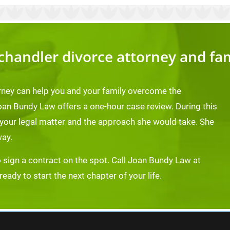
chandler divorce attorney and fa
rney can help you and your family overcome the
oan Bundy Law offers a one-hour case review. During this
 your legal matter and the approach she would take. She
way.
o sign a contract on the spot. Call Joan Bundy Law at
ady to start the next chapter of your life.