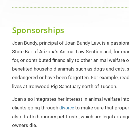
Sponsorships
Joan Bundy, principal of Joan Bundy Law, is a passiona
State Bar of Arizona’s Animal Law Section and, for m
for, or contributed financially to other animal welfar
benefited household animals such as dogs and cats, sh
endangered or have been forgotten. For example, rea
lives at Ironwood Pig Sanctuary north of Tucson.
Joan also integrates her interest in animal welfare in
clients going through
to make sure that prope
divorce
also drafts honorary pet trusts, which are legal arra
owners die.