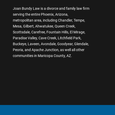
Joan Bundy Law is a divorce and family law firm
serving the entire Phoenix, Arizona,
metropolitan area, including Chandler, Tempe,
Mesa, Gilbert, Ahwatukee, Queen Creek,
Scottsdale, Carefree, Fountain Hills, El Mirage,
Paradise Valley, Cave Creek, Litchfield Park,
Buckeye, Laveen, Avondale, Goodyear, Glendale,
Peoria, and Apache Junction, as well all other
communities in Maricopa County, AZ.