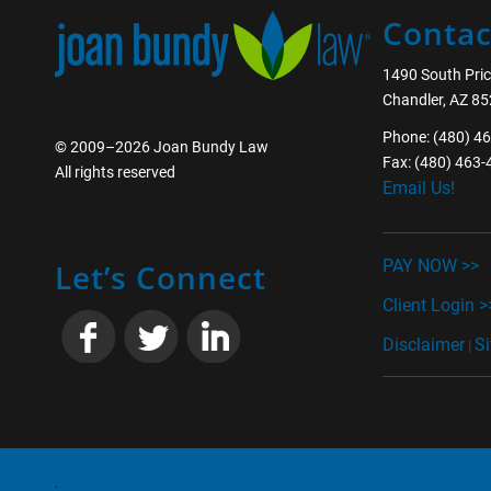
Contac
1490 South Pric
Chandler, AZ 8
Phone: (480) 4
© 2009–2026 Joan Bundy Law
Fax: (480) 463
All rights reserved
Email Us!
________________
PAY NOW >>
Let’s Connect
Client Login >
Disclaimer
S
|
________________
.