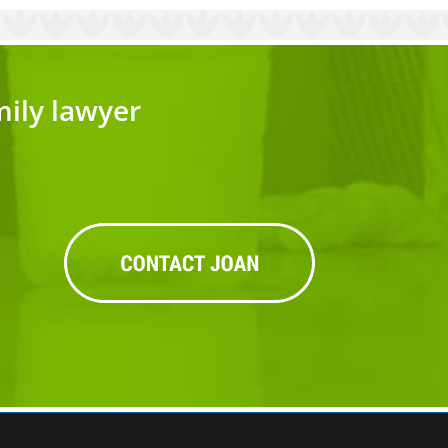
mily lawyer