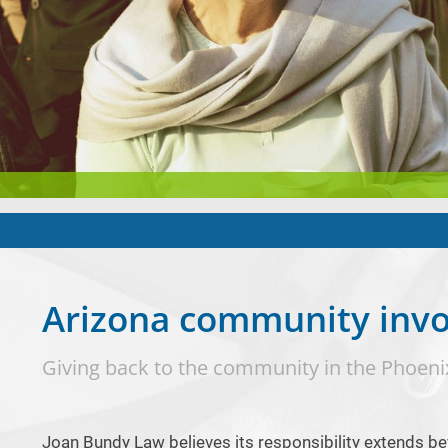
Arizona community inv
Giving back to the community in the Phoeni
Joan Bundy Law believes its responsibility extends be