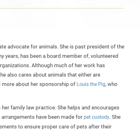
te advocate for animals. She is past president of the
any years, has been a board member of, volunteered
e organizations. Although much of her work has
e also cares about animals that either are
d more about her sponsorship of
, who
Louis the Pig
to her family law practice. She helps and encourages
r arrangements have been made for
. She
pet custody
ngements to ensure proper care of
pets after their