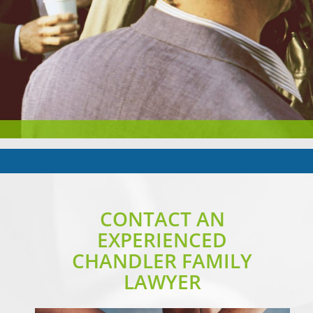
CONTACT AN
EXPERIENCED
CHANDLER FAMILY
LAWYER