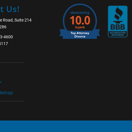
t Us!
e Road, Suite 214
5286
63-4600
-4117
______________
>
itemap
______________