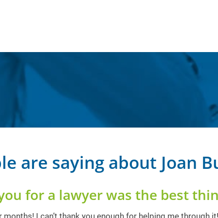
le are saying about Joan 
you for a lawyer was the best thin
 months! I can’t thank you enough for helping me through it