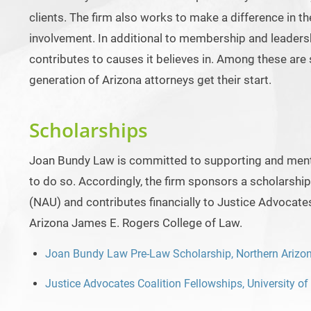
clients. The firm also works to make a difference in t
involvement. In additional to membership and leadersh
contributes to causes it believes in. Among these are s
generation of Arizona attorneys get their start.
Scholarships
Joan Bundy Law is committed to supporting and mento
to do so. Accordingly, the firm sponsors a scholarship
(NAU) and contributes financially to Justice Advocate
Arizona James E. Rogers College of Law.
Joan Bundy Law Pre-Law Scholarship, Northern Arizon
Justice Advocates Coalition Fellowships, University o