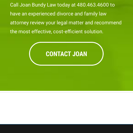
Call Joan Bundy Law today at 480.463.4600 to
have an experienced divorce and family law
attorney review your legal matter and recommend
the most effective, cost-efficient solution.