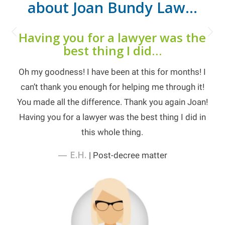
about Joan Bundy Law…
Next
Having you for a lawyer was the
best thing I did…
Oh my goodness! I have been at this for months! I
can’t thank you enough for helping me through it!
You made all the difference. Thank you again Joan!
Having you for a lawyer was the best thing I did in
this whole thing.
— E.H.
| Post-decree matter