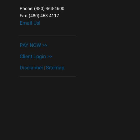
Phone: (480) 463-4600
Fax: (480) 463-4117
Email Us!
______________________________
PAY NOW >>
Client Login >>
Disclaimer
Sitemap
|
______________________________