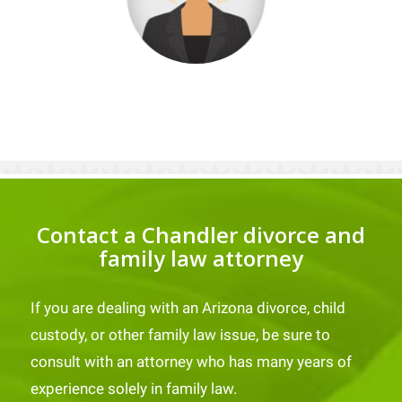
Contact a Chandler divorce and
family law attorney
If you are dealing with an Arizona divorce, child
custody, or other family law issue, be sure to
consult with an attorney who has many years of
experience solely in family law.