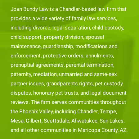
Joan Bundy Law is a Chandler-based law firm that
provides a wide variety of family law services,
including divorce, legal separation, child custody,
child support, property division, spousal
maintenance, guardianship, modifications and
enforcement, protective orders, annulments,
prenuptial agreements, parental termination,
paternity, mediation, unmarried and same-sex
partner issues, grandparents rights, pet custody
disputes, honorary pet trusts, and legal document
reviews. The firm serves communities throughout
the Phoenix Valley, including Chandler, Tempe,
Mesa, Gilbert, Scottsdale, Ahwatukee, Sun Lakes,
and all other communities in Maricopa County, AZ.