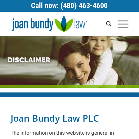
Call now: (480) 463-4600
Joan Bundy Law PLC
The information on this website is general in