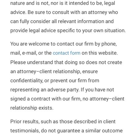
nature and is not, nor is it intended to be, legal
advice. Be sure to consult with an attorney who
can fully consider all relevant information and
provide legal advice specific to your own situation.
You are welcome to contact our firm by phone,
mail, e-mail, or the
on this website.
contact form
Please understand that doing so does not create
an attorney–client relationship, ensure
confidentiality, or prevent our firm from
representing an adverse party. If you have not
signed a contract with our firm, no attorney–client
relationship exists.
Prior results, such as those described in client
testimonials, do not guarantee a similar outcome