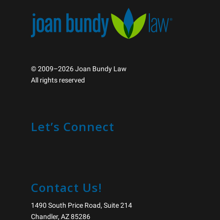
© 2009–2026 Joan Bundy Law
All rights reserved
Let’s Connect
Contact Us!
1490 South Price Road, Suite 214
Chandler, AZ 85286