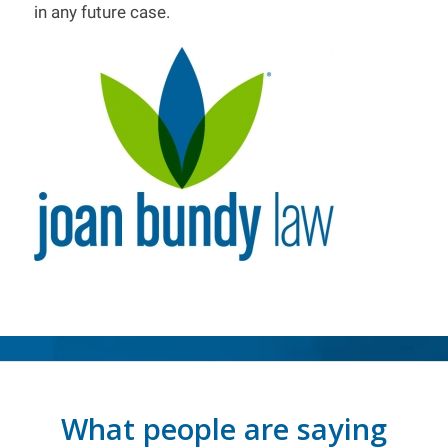
in any future case.
What people are saying