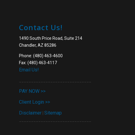
Contact Us!
1490 South Price Road, Suite 214
Chandler, AZ 85286
Phone: (480) 463-4600
Fax: (480) 463-4117
Email Us!
______________________________
PAY NOW >>
Client Login >>
Disclaimer
Sitemap
|
______________________________