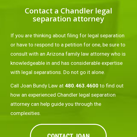
Contact a Chandler legal
separation attorney
If you are thinking about filing for legal separation
or have to respond to a petition for one, be sure to
consult with an Arizona family law attorney who is
knowledgeable in and has considerable expertise
with legal separations. Do not go it alone.
Call Joan Bundy Law at
480.463.4600
to find out
how an experienced Chandler legal separation
attorney can help guide you through the
complexities.