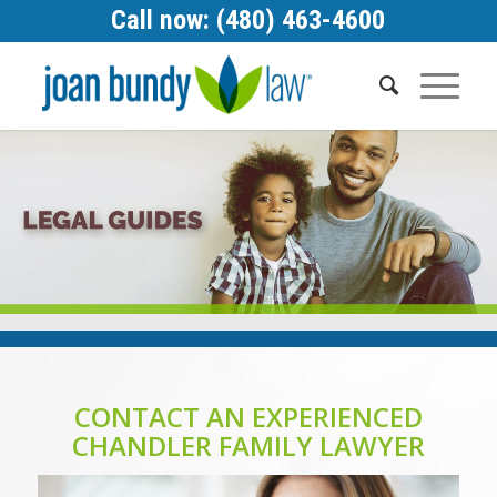
Call now: (480) 463-4600
CONTACT AN EXPERIENCED
CHANDLER FAMILY LAWYER