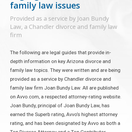
family law issues
Provided as a service by Joan Bundy
Law, a Chandler divorce and family law
firm
The following are legal guides that provide in-
depth information on key Arizona divorce and
family law topics. They were written and are being
provided as a service by Chandler divorce and
family law firm Joan Bundy Law. All are published
on Avvo.com, a respected attorney-rating website.
Joan Bundy, principal of Joan Bundy Law, has
earned the Superb rating, Avvo’s highest attorney
rating, and has been designated by Avvo as both a
Top Divorce Attorney and a Top Contributor.