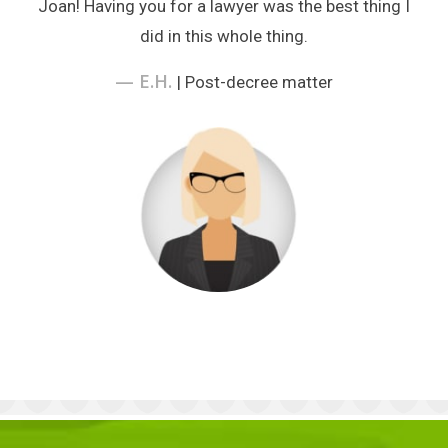
Joan! Having you for a lawyer was the best thing I
did in this whole thing.
— E.H.
| Post-decree matter