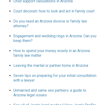
Child support calculations in Arizona
Court decorum: how to look and act in family court
Do you need an Arizona divorce or family law
attorney?
Engagement and wedding rings in Arizona: Can you
keep them?
How to spend your money wisely in an Arizona
family law matter
Leaving the marital or partner home in Arizona
Seven tips on preparing for your initial consultation
with a lawyer
Unmarried and same sex partners: a guide to
Arizona legal issues