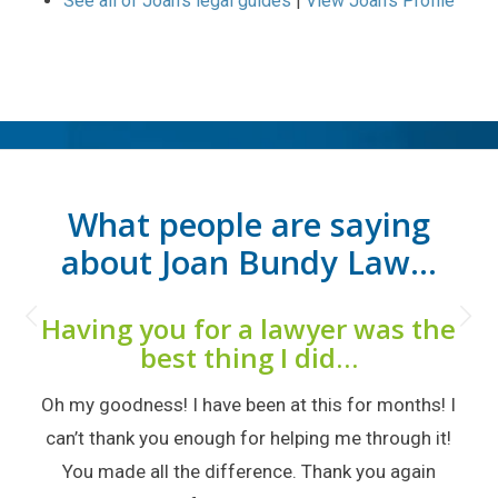
See all of Joan’s legal guides
|
View Joan’s Profile
What people are saying
about Joan Bundy Law…
Next
Having you for a lawyer was the
best thing I did…
Oh my goodness! I have been at this for months! I
can’t thank you enough for helping me through it!
You made all the difference. Thank you again