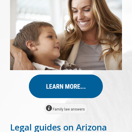
Family law answers
Legal guides on Arizona