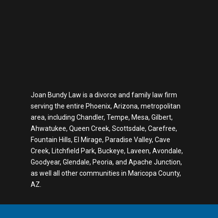
Joan Bundy Law is a divorce and family law firm
serving the entire Phoenix, Arizona, metropolitan
area, including Chandler, Tempe, Mesa, Gilbert,
Ahwatukee, Queen Creek, Scottsdale, Carefree,
Fountain Hills, El Mirage, Paradise Valley, Cave
Creek, Litchfield Park, Buckeye, Laveen, Avondale,
Goodyear, Glendale, Peoria, and Apache Junction,
as well all other communities in Maricopa County,
AZ.