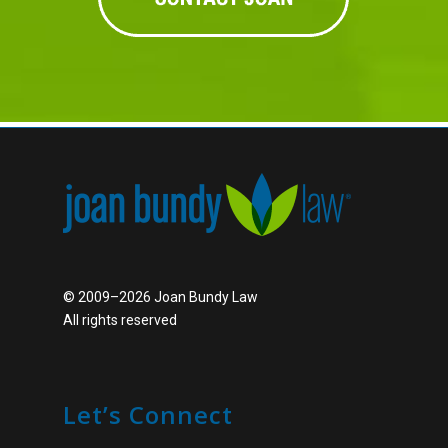
© 2009–2026 Joan Bundy Law
All rights reserved
Let’s Connect