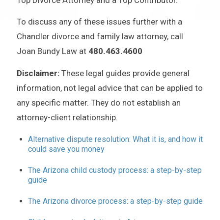
To discuss any of these issues further with a
Chandler divorce and family law attorney, call
Joan Bundy Law at
480.463.4600
Disclaimer:
These legal guides provide general
information, not legal advice that can be applied to
any specific matter. They do not establish an
attorney-client relationship.
Alternative dispute resolution: What it is, and how it
could save you money
The Arizona child custody process: a step-by-step
guide
The Arizona divorce process: a step-by-step guide